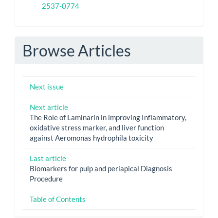
2537-0774
Browse Articles
Next issue
Next article
The Role of Laminarin in improving Inflammatory,
oxidative stress marker, and liver function
against Aeromonas hydrophila toxicity
Last article
Biomarkers for pulp and periapical Diagnosis
Procedure
Table of Contents