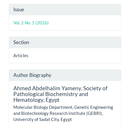
Article
Issue
Details
Vol. 2 No. 1 (2026)
Section
Articles
Author Biography
Ahmed Abdelhalim Yameny,
Society of
Pathological Biochemistry and
Hematology, Egypt
Molecular Biology Department, Genetic Engineering
and Biotechnology Research Institute (GEBRI),
University of Sadat City, Egypt