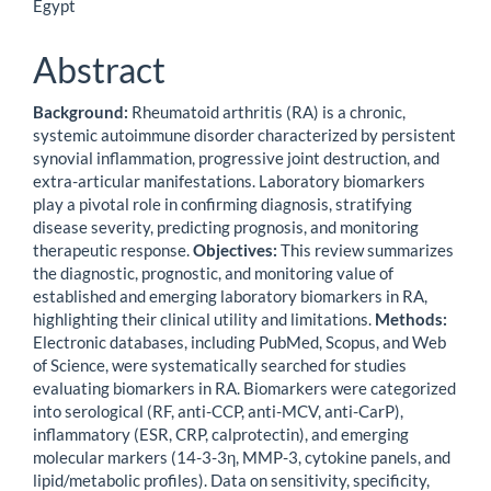
Article
Egypt
Content
Abstract
Background:
Rheumatoid arthritis (RA) is a chronic,
systemic autoimmune disorder characterized by persistent
synovial inflammation, progressive joint destruction, and
extra-articular manifestations. Laboratory biomarkers
play a pivotal role in confirming diagnosis, stratifying
disease severity, predicting prognosis, and monitoring
therapeutic response.
Objectives:
This review summarizes
the diagnostic, prognostic, and monitoring value of
established and emerging laboratory biomarkers in RA,
highlighting their clinical utility and limitations.
Methods:
Electronic databases, including PubMed, Scopus, and Web
of Science, were systematically searched for studies
evaluating biomarkers in RA. Biomarkers were categorized
into serological (RF, anti-CCP, anti-MCV, anti-CarP),
inflammatory (ESR, CRP, calprotectin), and emerging
molecular markers (14-3-3η, MMP-3, cytokine panels, and
lipid/metabolic profiles). Data on sensitivity, specificity,