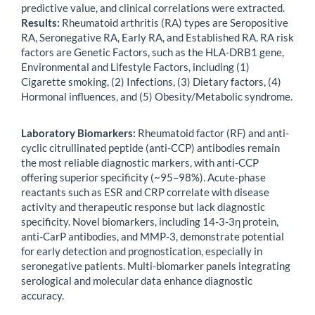
predictive value, and clinical correlations were extracted.
Results:
Rheumatoid arthritis (RA) types are Seropositive
RA, Seronegative RA, Early RA, and Established RA. RA risk
factors are Genetic Factors, such as the HLA-DRB1 gene,
Environmental and Lifestyle Factors, including
(1)
Cigarette smoking, (2) Infections, ​(3) Dietary factors, (4)
Hormonal influences, and ​(5) Obesity/Metabolic syndrome.
Laboratory Biomarkers:
Rheumatoid factor (RF) and anti-
cyclic citrullinated peptide (anti-CCP) antibodies remain
the most reliable diagnostic markers, with anti-CCP
offering superior specificity (~95–98%). Acute-phase
reactants such as ESR and CRP correlate with disease
activity and therapeutic response but lack diagnostic
specificity. Novel biomarkers, including 14-3-3η protein,
anti-CarP antibodies, and MMP-3, demonstrate potential
for early detection and prognostication, especially in
seronegative patients. Multi-biomarker panels integrating
serological and molecular data enhance diagnostic
accuracy.