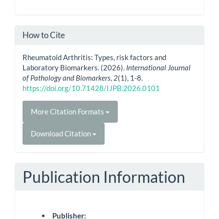
How to Cite
Rheumatoid Arthritis: Types, risk factors and
Laboratory Biomarkers. (2026).
International Journal
of Pathology and Biomarkers
,
2
(1), 1-8.
https://doi.org/10.71428/IJPB.2026.0101
More Citation Formats
Download Citation
Publication Information
Publisher: