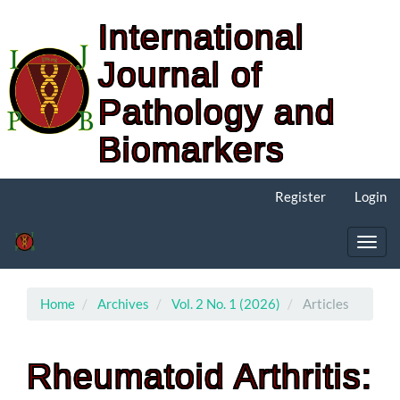
International
Journal of
Pathology and
Biomarkers
Main
Register
Login
Navigation
Main
Content
Toggl
Sidebar
navig
Home
Archives
Vol. 2 No. 1 (2026)
Articles
Rheumatoid Arthritis: