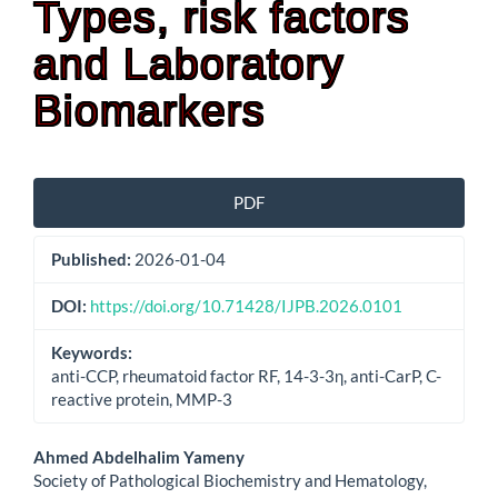
Types, risk factors
and Laboratory
Biomarkers
Article
PDF
Sidebar
Published:
2026-01-04
DOI:
https://doi.org/10.71428/IJPB.2026.0101
Keywords:
anti-CCP, rheumatoid factor RF, 14-3-3η, anti-CarP, C-
reactive protein, MMP-3
Main
Ahmed Abdelhalim Yameny
Society of Pathological Biochemistry and Hematology,