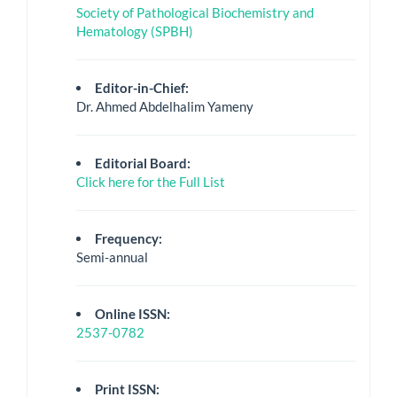
Society of Pathological Biochemistry and
Hematology (SPBH)
Editor-in-Chief:
Dr. Ahmed Abdelhalim Yameny
Editorial Board:
Click here for the Full List
Frequency:
Semi-annual
Online ISSN:
2537-0782
Print ISSN: