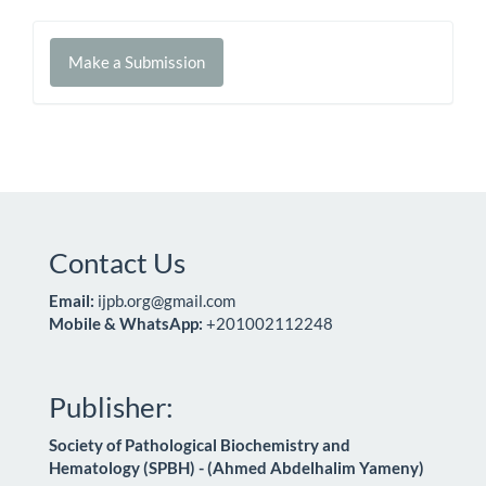
Make
Make a Submission
a
Submission
Contact Us
Email:
ijpb.org@gmail.com
Mobile & WhatsApp:
+201002112248
Publisher:
Society of Pathological Biochemistry and
Hematology (SPBH) - (Ahmed Abdelhalim Yameny)